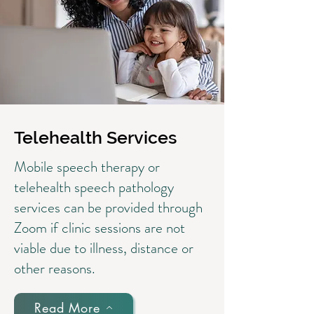
Telehealth Services
Mobile speech therapy or
telehealth speech pathology
services can be provided through
Zoom if clinic sessions are not
viable due to illness, distance or
other reasons.
Read More