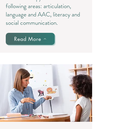
following areas: articulation,
language and AAC, literacy and
social communication.
Read More