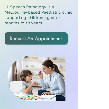
JL Speech Pathology is a
Melbourne-based Paediatric clinic
supporting children aged 12
months to 18 years.
Request An Appointment