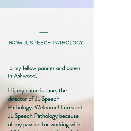
FROM
JL SPEECH PATHOLOGY
To my fellow parents and carers
in Ashwood,
Hi, my name is Jane, the
director of JL Speech
Pathology. Welcome! I created
JL Speech Pathology because
of my passion for working with