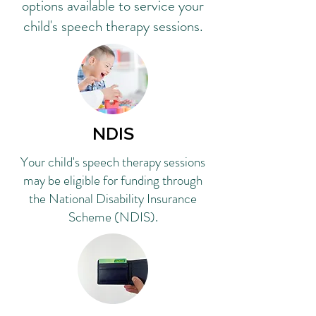
options available to service your
child's speech therapy sessions.
NDIS
Your child's speech therapy sessions
may be eligible for funding through
the National Disability Insurance
Scheme (NDIS).