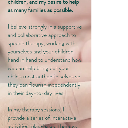
children, and my desire to help
as many families as possible.
I believe strongly in a supportive
and collaborative approach to
speech therapy, working with
yourselves and your children
hand in hand to understand how
we can help bring out your
child's most authentic selves so
they can flourish independently
in their day-to-day lives.
In my therapy sessions, I
provide a series of interactive
activities, play-based therapy,