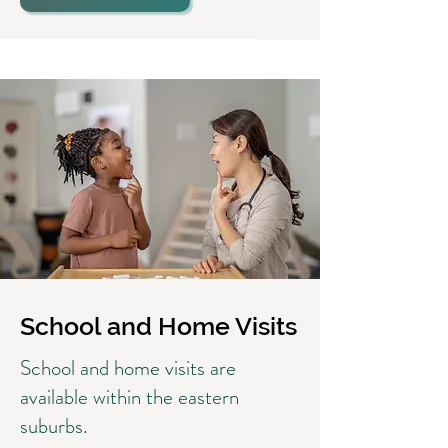
School and Home Visits
School and home visits are
available within the eastern
suburbs.