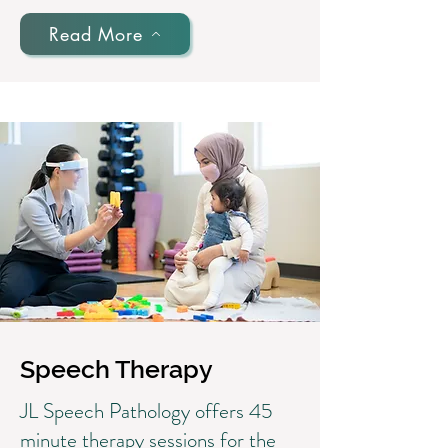
Read More
Speech Therapy
JL Speech Pathology offers 45
minute therapy sessions for the