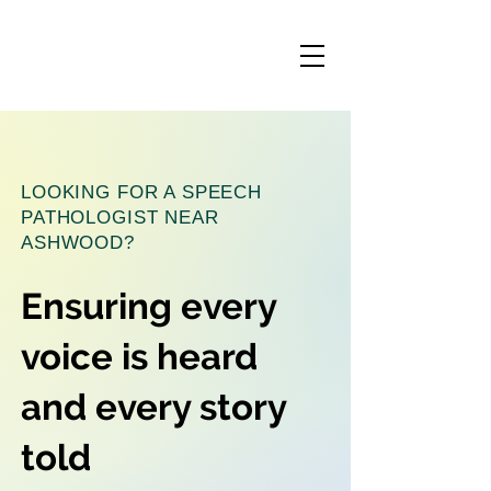
LOOKING FOR A SPEECH
PATHOLOGIST NEAR
ASHWOOD?
Ensuring every
voice is heard
and every story
told