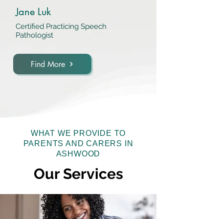
Jane Luk
Certified Practicing Speech
Pathologist
Find More
WHAT WE PROVIDE TO
PARENTS AND CARERS IN
ASHWOOD
Our Services