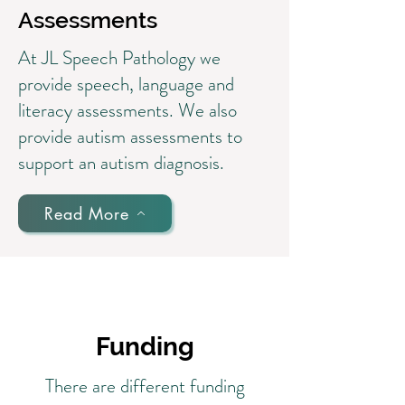
Assessments
At JL Speech Pathology we
provide speech, language and
literacy assessments. We also
provide autism assessments to
support an autism diagnosis.
Read More
Funding
There are different funding