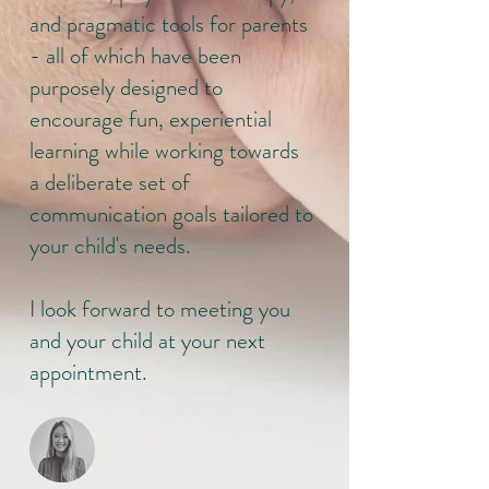
and pragmatic tools for parents
- all of which have been
purposely designed to
encourage fun, experiential
learning while working towards
a deliberate set of
communication goals tailored to
your child's needs.
I look forward to meeting you
and your child at your next
appointment.