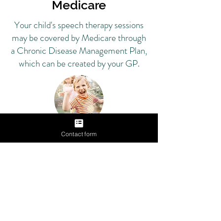
Medicare
Your child's speech therapy sessions
may be covered by Medicare through
a Chronic Disease Management Plan,
which can be created by your GP.
Contact form
Private Health
Insurance
Your child's speech pathology
sessions may be covered by your
private health insurance extras.